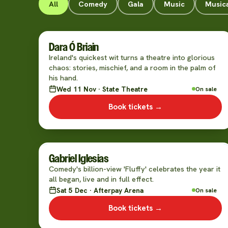
All
Comedy
Gala
Music
Music
Dara Ó Briain
Ireland's quickest wit turns a theatre into glorious
chaos: stories, mischief, and a room in the palm of
his hand.
Wed 11 Nov · State Theatre
On sale
Book tickets →
Gabriel Iglesias
Comedy's billion-view 'Fluffy' celebrates the year it
all began, live and in full effect.
Sat 5 Dec · Afterpay Arena
On sale
Book tickets →