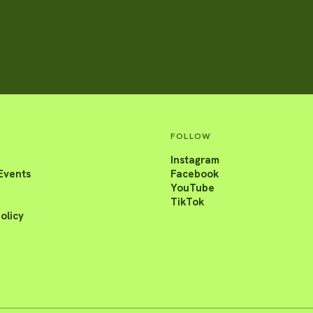
FOLLOW
Instagram
Events
Facebook
YouTube
TikTok
olicy