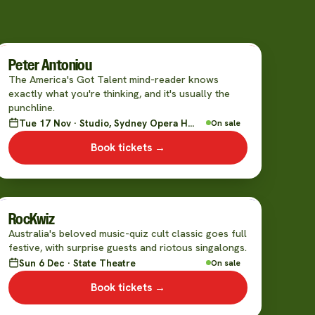
Peter Antoniou
The America's Got Talent mind-reader knows
exactly what you're thinking, and it's usually the
punchline.
Tue 17 Nov · Studio, Sydney Opera House
On sale
Book tickets →
RocKwiz
Australia's beloved music-quiz cult classic goes full
festive, with surprise guests and riotous singalongs.
Sun 6 Dec · State Theatre
On sale
Book tickets →