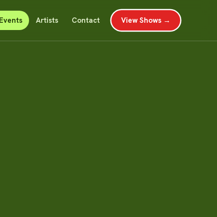
Events
Artists
Contact
View Shows →