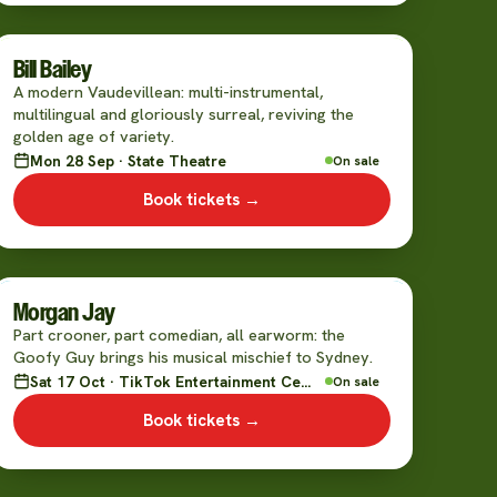
Bill Bailey
A modern Vaudevillean: multi-instrumental,
multilingual and gloriously surreal, reviving the
golden age of variety.
Mon 28 Sep · State Theatre
On sale
Book tickets →
Morgan Jay
Part crooner, part comedian, all earworm: the
Goofy Guy brings his musical mischief to Sydney.
Sat 17 Oct · TikTok Entertainment Centre
On sale
Book tickets →