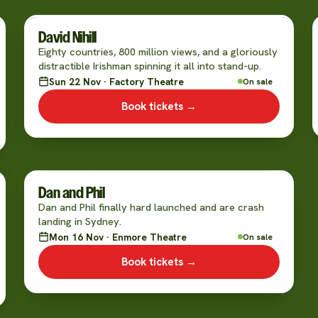
David Nihill
Eighty countries, 800 million views, and a gloriously
distractible Irishman spinning it all into stand-up.
Sun 22 Nov · Factory Theatre
On sale
Book tickets →
Dan and Phil
Dan and Phil finally hard launched and are crash
landing in Sydney.
Mon 16 Nov · Enmore Theatre
On sale
Book tickets →