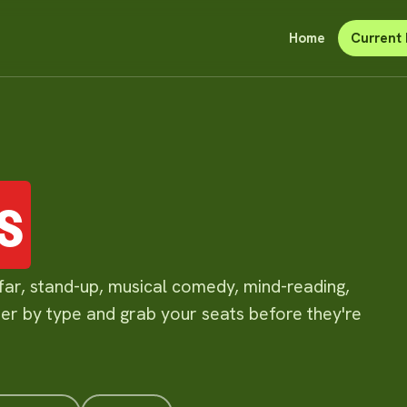
Home
Current 
s
far, stand-up, musical comedy, mind-reading,
lter by type and grab your seats before they're