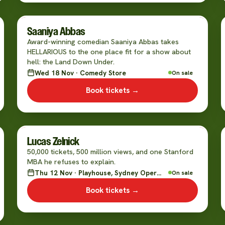
Saaniya Abbas
Award-winning comedian Saaniya Abbas takes
HELLARIOUS to the one place fit for a show about
hell: the Land Down Under.
Wed 18 Nov · Comedy Store
On sale
Book tickets →
Lucas Zelnick
50,000 tickets, 500 million views, and one Stanford
MBA he refuses to explain.
Thu 12 Nov · Playhouse, Sydney Opera House
On sale
Book tickets →