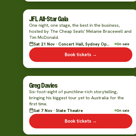
JFL All-Star Gala
One night, one stage, the best in the business,
hosted by The Cheap Seats' Melanie Bracewell and
Tim McDonald.
Sat 21 Nov · Concert Hall, Sydney Opera House
On sale
Book tickets →
Greg Davies
Six-foot-eight of punchline-rich storytelling,
bringing his biggest tour yet to Australia for the
first time.
Sat 7 Nov · State Theatre
On sale
Book tickets →