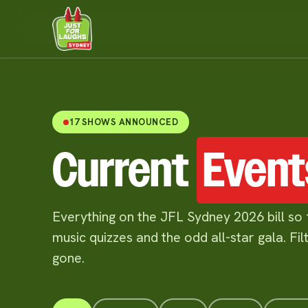
17 SHOWS ANNOUNCED
Current
Event
Everything on the JFL Sydney 2026 bill so 
music quizzes and the odd all-star gala. Fi
gone.