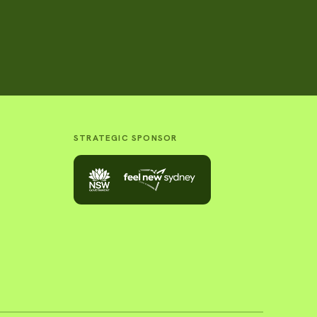
STRATEGIC SPONSOR