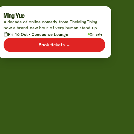
Ming Yue
A decade of online comedy from TheMingThing,
now a brand-new hour of very human stand-up.
Fri 16 Oct · Concourse Lounge
On sale
Book tickets →