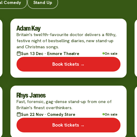
al Comedy
Stand Up
Adam Kay
Britain's twelfth-favourite doctor delivers a filthy,
festive night of bestselling diaries, new stand-up
and Christmas songs.
Sun 13 Dec · Enmore Theatre
On sale
Book tickets →
Rhys James
Fast, forensic, gag-dense stand-up from one of
Britain's finest overthinkers.
Sun 22 Nov · Comedy Store
On sale
Book tickets →