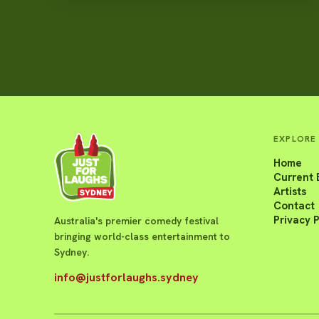
EXPLORE
Home
Current 
Artists
Contact
Privacy P
Australia's premier comedy festival
bringing world-class entertainment to
Sydney.
info@justforlaughs.sydney