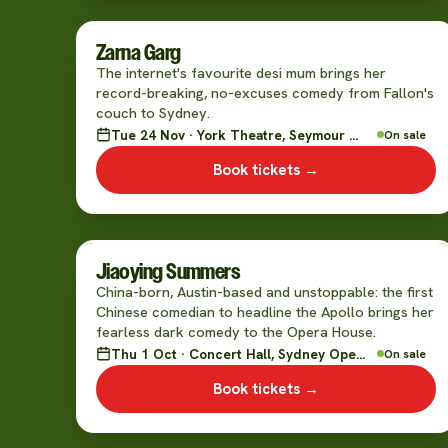
Zarna Garg
The internet's favourite desi mum brings her
record-breaking, no-excuses comedy from Fallon's
couch to Sydney.
Tue 24 Nov · York Theatre, Seymour Centre
On sale
Book tickets →
Jiaoying Summers
China-born, Austin-based and unstoppable: the first
Chinese comedian to headline the Apollo brings her
fearless dark comedy to the Opera House.
Thu 1 Oct · Concert Hall, Sydney Opera House
On sale
Book tickets →