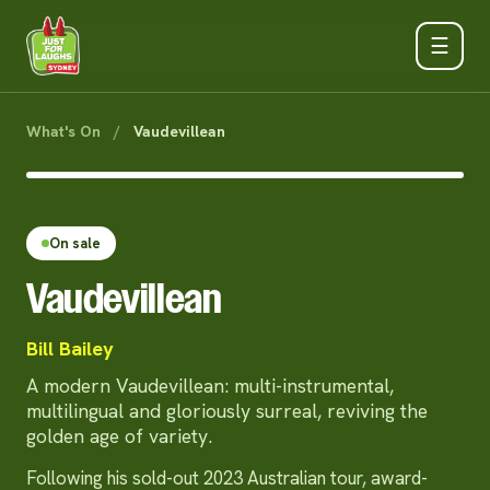
☰
What's On
/
Vaudevillean
On sale
Vaudevillean
Bill Bailey
A modern Vaudevillean: multi-instrumental,
multilingual and gloriously surreal, reviving the
golden age of variety.
Following his sold-out 2023 Australian tour, award-