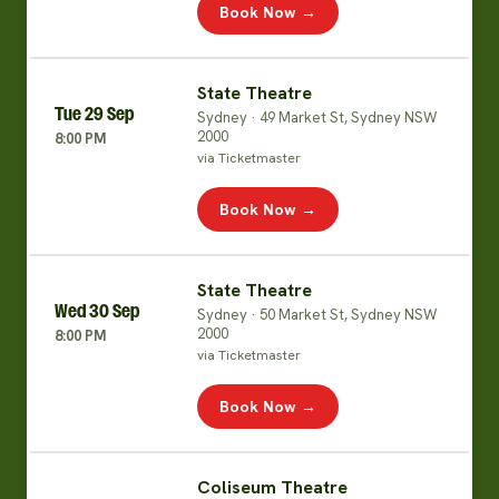
Book Now →
State Theatre
Tue 29 Sep
Sydney · 49 Market St, Sydney NSW
2000
8:00 PM
via Ticketmaster
Book Now →
State Theatre
Wed 30 Sep
Sydney · 50 Market St, Sydney NSW
2000
8:00 PM
via Ticketmaster
Book Now →
Coliseum Theatre