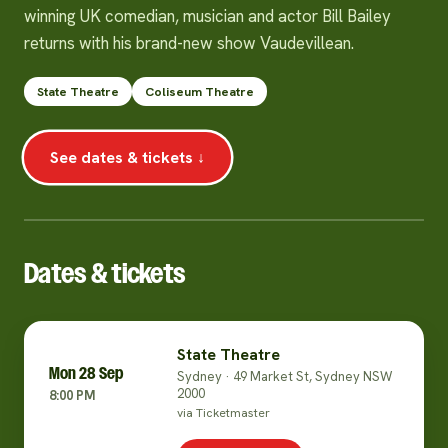
winning UK comedian, musician and actor Bill Bailey
returns with his brand-new show Vaudevillean.
State Theatre
Coliseum Theatre
See dates & tickets ↓
Dates & tickets
State Theatre
Mon 28 Sep
Sydney · 49 Market St, Sydney NSW
2000
8:00 PM
via Ticketmaster