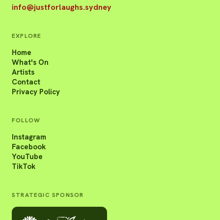
info@justforlaughs.sydney
EXPLORE
Home
What's On
Artists
Contact
Privacy Policy
FOLLOW
Instagram
Facebook
YouTube
TikTok
STRATEGIC SPONSOR