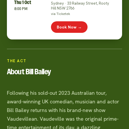
Thu 1 Oct
Sydney · 33 Railway Street, Rooty
Hill NSW 2766
8:00 PM
via Ticketek
Book Now →
THE ACT
About Bill Bailey
Following his sold-out 2023 Australian tour,
award-winning UK comedian, musician and actor
Bill Bailey returns with his brand-new show
Vaudevillean. Vaudeville was the original prime-
time entertainment of its day, a dazzling