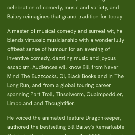
celebration of comedy, music and variety, and
Bailey reimagines that grand tradition for today.
A master of musical comedy and surreal wit, he
blends virtuosic musicianship with a wonderfully
offbeat sense of humour for an evening of
inventive comedy, dazzling music and joyous
escapism. Audiences will know Bill from Never
Mind The Buzzcocks, QI, Black Books and In The
Long Run, and from a global touring career
spanning Part Troll, Tinselworm, Qualmpeddler,
Limboland and Thoughtifier.
He voiced the animated feature Dragonkeeper,
authored the bestselling Bill Bailey's Remarkable