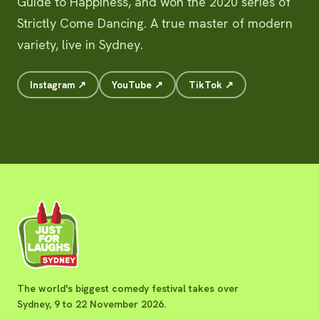
Guide to Happiness, and won the 2020 series of
Strictly Come Dancing. A true master of modern
variety, live in Sydney.
Instagram ↗
YouTube ↗
TikTok ↗
The world's biggest comedy festival takes over
Sydney, 9 to 22 November 2026.