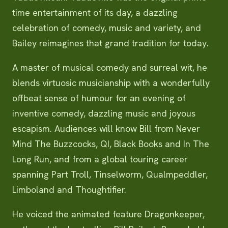
time entertainment of its day, a dazzling
celebration of comedy, music and variety, and
Bailey reimagines that grand tradition for today.
A master of musical comedy and surreal wit, he
blends virtuosic musicianship with a wonderfully
offbeat sense of humour for an evening of
inventive comedy, dazzling music and joyous
escapism. Audiences will know Bill from Never
Mind The Buzzcocks, QI, Black Books and In The
Long Run, and from a global touring career
spanning Part Troll, Tinselworm, Qualmpeddler,
Limboland and Thoughtifier.
He voiced the animated feature Dragonkeeper,