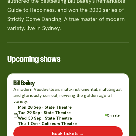
authored the bestselling Bill Bailey's Remarkable
Guide to Happiness, and won the 2020 series of
Strictly Come Dancing. A true master of modern
variety, live in Sydney.
Upcoming shows
Bill Bailey
A modern Vaudevillean: multi-instrumental, multilingual
and gloriously surreal, reviving the golden age of
variety.
Mon 28 Sep · State Theatre
Tue 29 Sep · State Theatre
On sale
Wed 30 Sep · State Theatre
Thu 1 Oct · Coliseum Theatre
Book tickets →