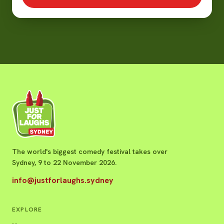
The world's biggest comedy festival takes over
Sydney, 9 to 22 November 2026.
info@justforlaughs.sydney
EXPLORE