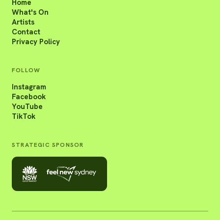
Home
What's On
Artists
Contact
Privacy Policy
FOLLOW
Instagram
Facebook
YouTube
TikTok
STRATEGIC SPONSOR