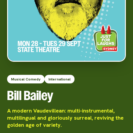
Musical Comedy
International
Bill Bailey
A modern Vaudevillean: multi-instrumental,
multilingual and gloriously surreal, reviving the
golden age of variety.