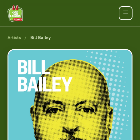
☰
Artists
/
Bill Bailey