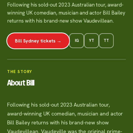
Following his sold-out 2023 Australian tour, award-
winning UK comedian, musician and actor Bill Bailey
returns with his brand-new show Vaudevillean.
Bill Sydney tickets →
IG
YT
TT
THE STORY
About Bill
Following his sold-out 2023 Australian tour,
award-winning UK comedian, musician and actor
Bill Bailey returns with his brand-new show
Vaudevillean. Vaudeville was the original prime-