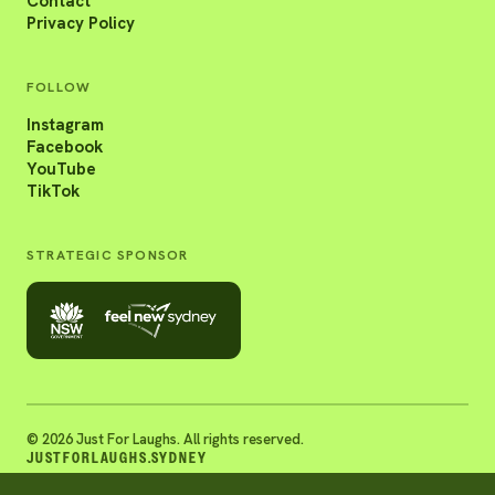
Contact
Privacy Policy
FOLLOW
Instagram
Facebook
YouTube
TikTok
STRATEGIC SPONSOR
© 2026 Just For Laughs. All rights reserved.
JUSTFORLAUGHS.SYDNEY