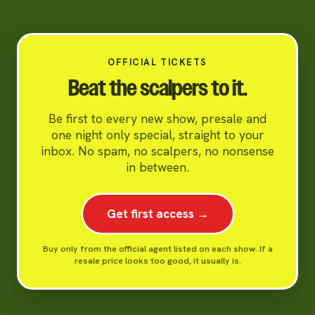
OFFICIAL TICKETS
Beat the scalpers to it.
Be first to every new show, presale and
one night only special, straight to your
inbox. No spam, no scalpers, no nonsense
in between.
Get first access →
Buy only from the official agent listed on each show. If a
resale price looks too good, it usually is.