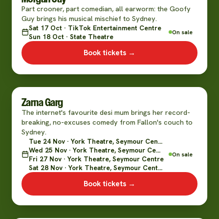
Part crooner, part comedian, all earworm: the Goofy
Guy brings his musical mischief to Sydney.
Sat 17 Oct · TikTok Entertainment Centre
On sale
Sun 18 Oct · State Theatre
Book tickets →
Zarna Garg
The internet's favourite desi mum brings her record-
breaking, no-excuses comedy from Fallon's couch to
Sydney.
Tue 24 Nov · York Theatre, Seymour Centre
Wed 25 Nov · York Theatre, Seymour Centre
On sale
Fri 27 Nov · York Theatre, Seymour Centre
Sat 28 Nov · York Theatre, Seymour Centre
Book tickets →