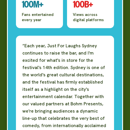
100M+
100B+
Fans entertained
Views across
every year
digital platforms
“Each year, Just For Laughs Sydney
continues to raise the bar, and I'm
excited for what's in store for the
festival's 14th edition. Sydney is one of
the world's great cultural destinations,
and the festival has firmly established
itself as a highlight on the city's
entertainment calendar. Together with
our valued partners at Bohm Presents,
we're bringing audiences a dynamic
line-up that celebrates the very best of
comedy, from internationally acclaimed