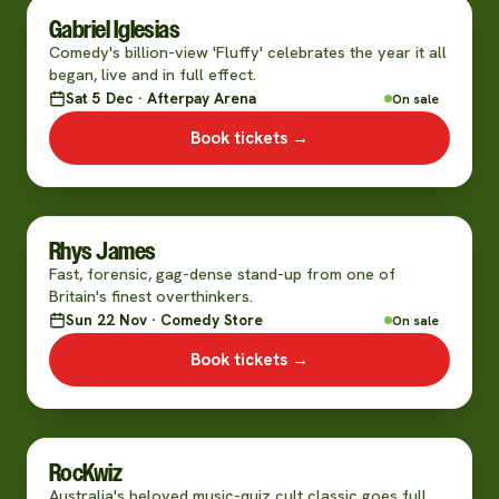
Gabriel Iglesias
Comedy's billion-view 'Fluffy' celebrates the year it all
began, live and in full effect.
Sat 5 Dec · Afterpay Arena
On sale
Book tickets →
Rhys James
Fast, forensic, gag-dense stand-up from one of
Britain's finest overthinkers.
Sun 22 Nov · Comedy Store
On sale
Book tickets →
RocKwiz
Australia's beloved music-quiz cult classic goes full