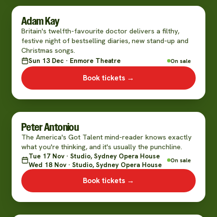
Adam Kay
Britain's twelfth-favourite doctor delivers a filthy,
festive night of bestselling diaries, new stand-up and
Christmas songs.
Sun 13 Dec · Enmore Theatre
On sale
Book tickets →
Peter Antoniou
The America's Got Talent mind-reader knows exactly
what you're thinking, and it's usually the punchline.
Tue 17 Nov · Studio, Sydney Opera House
On sale
Wed 18 Nov · Studio, Sydney Opera House
Book tickets →