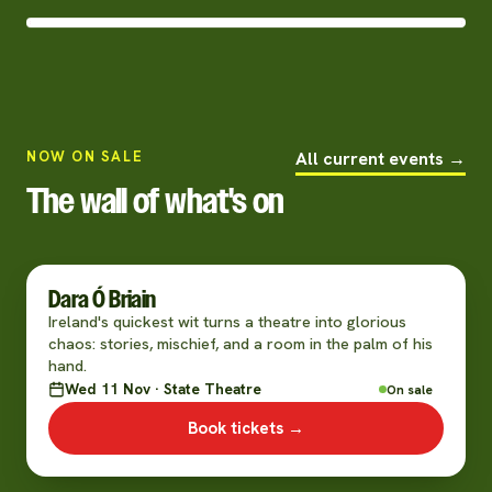
NOW ON SALE
All current events →
The wall of what's on
Dara Ó Briain
Ireland's quickest wit turns a theatre into glorious
chaos: stories, mischief, and a room in the palm of his
hand.
Wed 11 Nov · State Theatre
On sale
Book tickets →