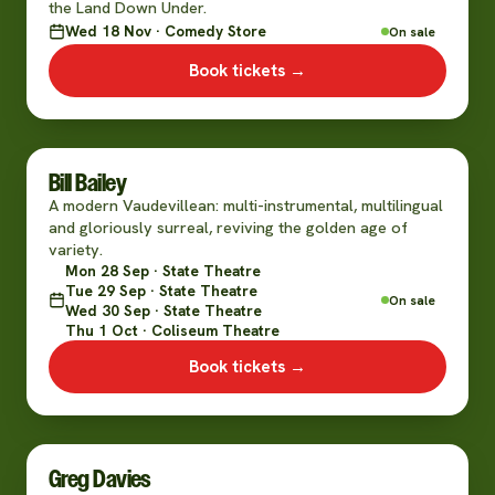
the Land Down Under.
Wed 18 Nov · Comedy Store
On sale
Book tickets →
Bill Bailey
A modern Vaudevillean: multi-instrumental, multilingual
and gloriously surreal, reviving the golden age of
variety.
Mon 28 Sep · State Theatre
Tue 29 Sep · State Theatre
On sale
Wed 30 Sep · State Theatre
Thu 1 Oct · Coliseum Theatre
Book tickets →
Greg Davies