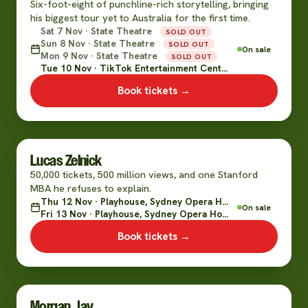
Six-foot-eight of punchline-rich storytelling, bringing
his biggest tour yet to Australia for the first time.
Sat 7 Nov · State Theatre
SOLD OUT
Sun 8 Nov · State Theatre
SOLD OUT
On sale
Mon 9 Nov · State Theatre
SOLD OUT
Tue 10 Nov · TikTok Entertainment Centre
Book tickets →
Lucas Zelnick
50,000 tickets, 500 million views, and one Stanford
MBA he refuses to explain.
Thu 12 Nov · Playhouse, Sydney Opera House
On sale
Fri 13 Nov · Playhouse, Sydney Opera House
Book tickets →
Morgan Jay