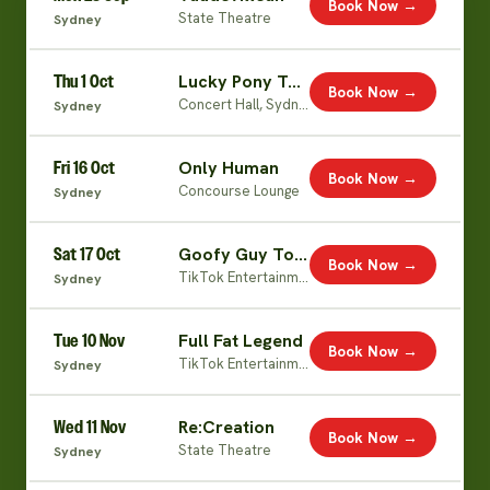
Book Now →
State Theatre
Sydney
Thu 1 Oct
Lucky Pony Tour (Jiaoying Live)
Book Now →
Concert Hall, Sydney Opera House
Sydney
Fri 16 Oct
Only Human
Book Now →
Concourse Lounge
Sydney
Sat 17 Oct
Goofy Guy Tour
Book Now →
TikTok Entertainment Centre
Sydney
Tue 10 Nov
Full Fat Legend
Book Now →
TikTok Entertainment Centre
Sydney
Wed 11 Nov
Re:Creation
Book Now →
State Theatre
Sydney