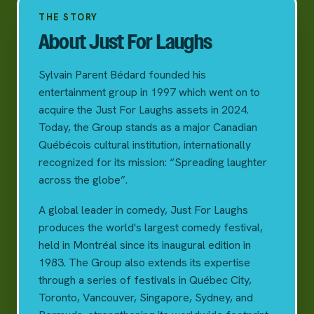
THE STORY
About Just For Laughs
Sylvain Parent Bédard founded his
entertainment group in 1997 which went on to
acquire the Just For Laughs assets in 2024.
Today, the Group stands as a major Canadian
Québécois cultural institution, internationally
recognized for its mission: “Spreading laughter
across the globe”.
A global leader in comedy, Just For Laughs
produces the world's largest comedy festival,
held in Montréal since its inaugural edition in
1983. The Group also extends its expertise
through a series of festivals in Québec City,
Toronto, Vancouver, Singapore, Sydney, and