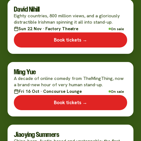
David Nihill
Eighty countries, 800 million views, and a gloriously
distractible Irishman spinning it all into stand-up.
Sun 22 Nov · Factory Theatre
On sale
Book tickets →
Ming Yue
A decade of online comedy from TheMingThing, now
a brand-new hour of very human stand-up.
Fri 16 Oct · Concourse Lounge
On sale
Book tickets →
Jiaoying Summers
China-born, Austin-based and unstoppable: the first