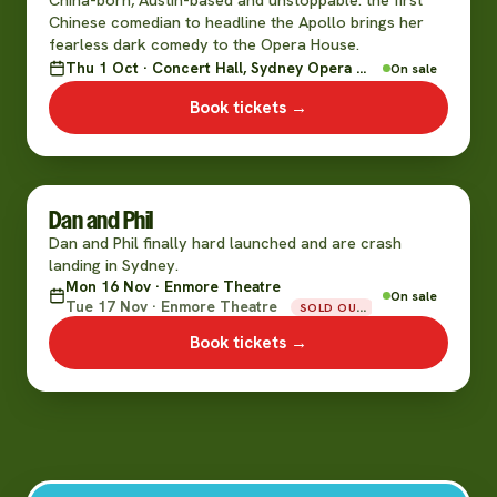
Chinese comedian to headline the Apollo brings her
fearless dark comedy to the Opera House.
Thu 1 Oct · Concert Hall, Sydney Opera House
On sale
Book tickets →
Dan and Phil
Dan and Phil finally hard launched and are crash
landing in Sydney.
Mon 16 Nov · Enmore Theatre
On sale
Tue 17 Nov · Enmore Theatre
SOLD OUT
Book tickets →