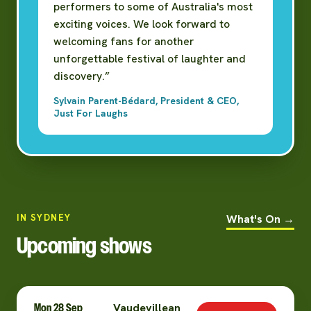
performers to some of Australia's most
exciting voices. We look forward to
welcoming fans for another
unforgettable festival of laughter and
discovery.”
Sylvain Parent-Bédard, President & CEO,
Just For Laughs
IN SYDNEY
What's On →
Upcoming shows
Mon 28 Sep
Vaudevillean