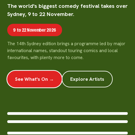
The world's biggest comedy festival takes over
Sydney, 9 to 22 November.
9 to 22 November 2026
The 14th Sydney edition brings a programme led by major
international names, standout touring comics and local
favourites, with plenty more to come.
See What's On →
Explore Artists