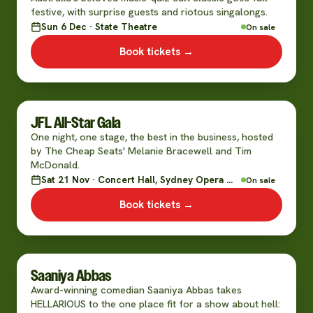
festive, with surprise guests and riotous singalongs.
Sun 6 Dec · State Theatre
On sale
Book tickets →
JFL All-Star Gala
One night, one stage, the best in the business, hosted
by The Cheap Seats' Melanie Bracewell and Tim
McDonald.
Sat 21 Nov · Concert Hall, Sydney Opera House
On sale
Book tickets →
Saaniya Abbas
Award-winning comedian Saaniya Abbas takes
HELLARIOUS to the one place fit for a show about hell: