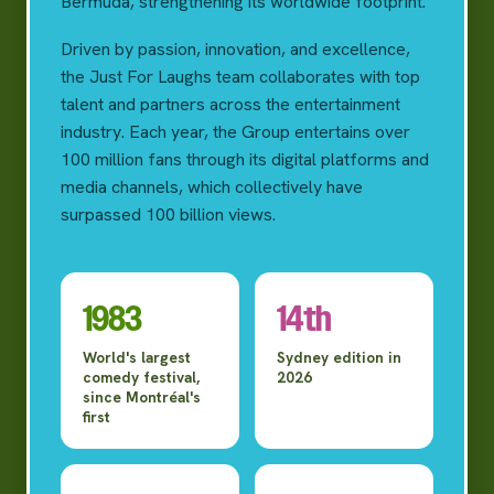
Bermuda, strengthening its worldwide footprint.
Driven by passion, innovation, and excellence,
the Just For Laughs team collaborates with top
talent and partners across the entertainment
industry. Each year, the Group entertains over
100 million fans through its digital platforms and
media channels, which collectively have
surpassed 100 billion views.
1983
14th
World's largest
Sydney edition in
comedy festival,
2026
since Montréal's
first