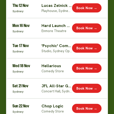
Thu 12 Nov
Lucas Zelnick (Live)
Book Now →
Playhouse, Sydney Opera House
Sydney
Mon 16 Nov
Hard Launch World Tour
Book Now →
Enmore Theatre
Sydney
Tue 17 Nov
'Psychic' Comedian
Book Now →
Studio, Sydney Opera House
Sydney
Wed 18 Nov
Hellarious
Book Now →
Comedy Store
Sydney
Sat 21 Nov
JFL All-Star Gala
Book Now →
Concert Hall, Sydney Opera House
Sydney
Sun 22 Nov
Chop Logic
Book Now →
Comedy Store
Sydney