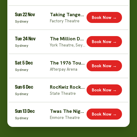
Sun 22 Nov
Taking Tangents
Book Now →
Factory Theatre
Sydney
Tue 24 Nov
The Million Dollar Excuses Tour
Book Now →
York Theatre, Seymour Centre
Sydney
Sat 5 Dec
The 1976 Tour: A Fluffy Celebration
Book Now →
Afterpay Arena
Sydney
Sun 6 Dec
RocKwiz Rocks Xmas (with Julia Zemiro & Brian Nankervis)
Book Now →
State Theatre
Sydney
Sun 13 Dec
Twas The Nightshift Before Christmas
Book Now →
Enmore Theatre
Sydney