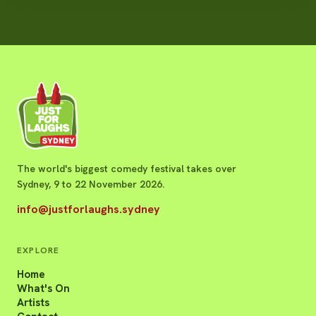
The world's biggest comedy festival takes over
Sydney, 9 to 22 November 2026.
info@justforlaughs.sydney
EXPLORE
Home
What's On
Artists