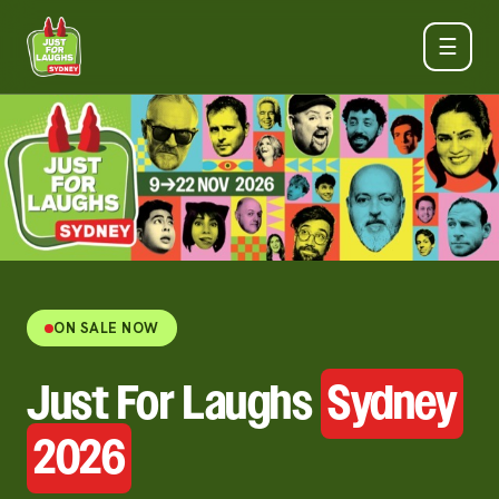
☰
ON SALE NOW
Just For Laughs
Sydney
2026