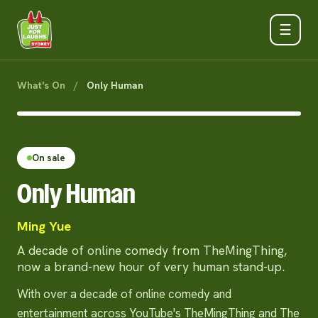
☰
What's On
/
Only Human
On sale
Only Human
Ming Yue
A decade of online comedy from TheMingThing,
now a brand-new hour of very human stand-up.
With over a decade of online comedy and
entertainment across YouTube's TheMingThing and The