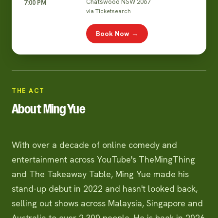
Chatswood NSW 2067
7:00 PM
via Ticketsearch
Book Now →
THE ACT
About Ming Yue
With over a decade of online comedy and
entertainment across YouTube's TheMingThing
and The Takeaway Table, Ming Yue made his
stand-up debut in 2022 and hasn't looked back,
selling out shows across Malaysia, Singapore and
Australia to over 2,300 people. He is back in 2026