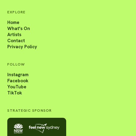
EXPLORE
Home
What's On
Artists
Contact
Privacy Policy
FOLLOW
Instagram
Facebook
YouTube
TikTok
STRATEGIC SPONSOR