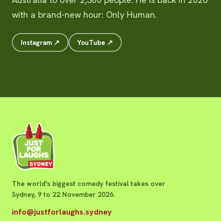
with a brand-new hour: Only Human.
Instagram ↗
YouTube ↗
The world's biggest comedy festival takes over
Sydney, 9 to 22 November 2026.
info@justforlaughs.sydney