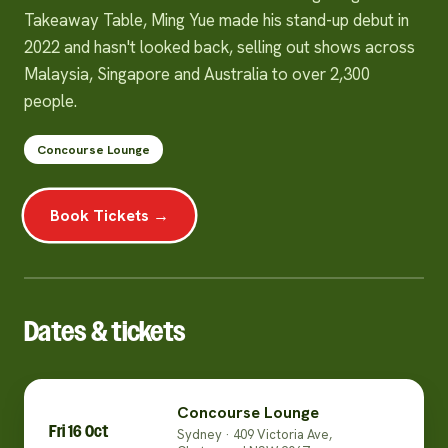
Takeaway Table, Ming Yue made his stand-up debut in
2022 and hasn't looked back, selling out shows across
Malaysia, Singapore and Australia to over 2,300
people.
Concourse Lounge
Book Tickets →
Dates & tickets
Concourse Lounge
Fri 16 Oct
Sydney · 409 Victoria Ave,