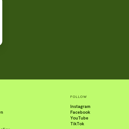
FOLLOW
Instagram
On
Facebook
YouTube
TikTok