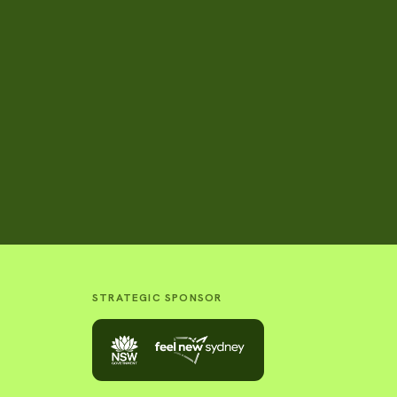
STRATEGIC SPONSOR