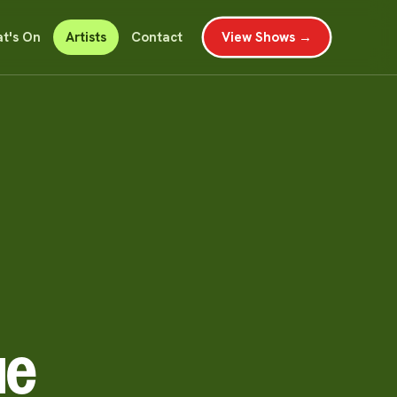
t's On
Artists
Contact
View Shows →
ue