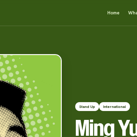
Home
Wha
Stand Up
International
Ming Y