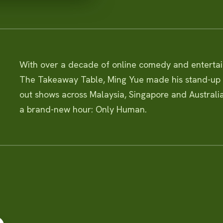
With over a decade of online comedy and entert
The Takeaway Table, Ming Yue made his stand-up d
out shows across Malaysia, Singapore and Australia
a brand-new hour: Only Human.