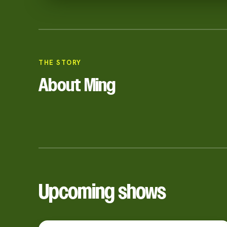
THE STORY
About Ming
Upcoming shows