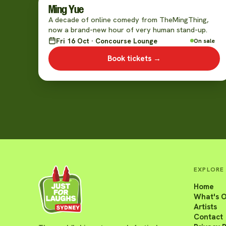
Ming Yue
A decade of online comedy from TheMingThing,
now a brand-new hour of very human stand-up.
Fri 16 Oct · Concourse Lounge
On sale
Book tickets →
EXPLORE
Home
What's 
Artists
Contact