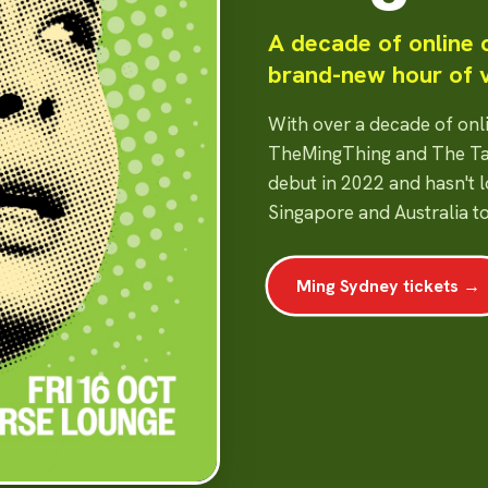
A decade of online
brand-new hour of 
With over a decade of on
TheMingThing and The Ta
debut in 2022 and hasn't 
Singapore and Australia t
Ming Sydney tickets →