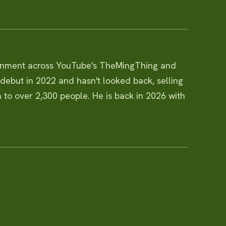
ainment across YouTube's TheMingThing and
ebut in 2022 and hasn't looked back, selling
 to over 2,300 people. He is back in 2026 with