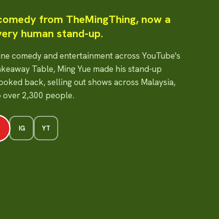
 comedy from TheMingThing, now a
very human stand-up.
line comedy and entertainment across YouTube's
keaway Table, Ming Yue made his stand-up
looked back, selling out shows across Malaysia,
o over 2,300 people.
IG
YT