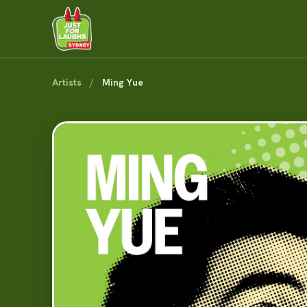
Artists
/
Ming Yue