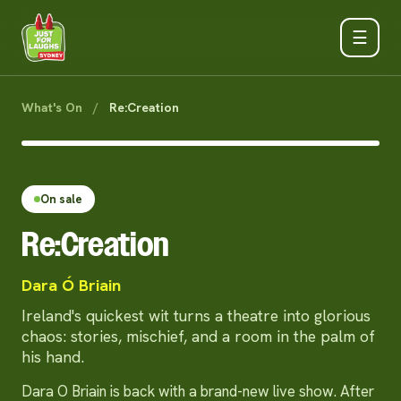
☰
What's On
/
Re:Creation
On sale
Re:Creation
Dara Ó Briain
Ireland's quickest wit turns a theatre into glorious
chaos: stories, mischief, and a room in the palm of
his hand.
Dara O Briain is back with a brand-new live show. After