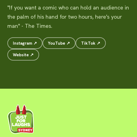
"If you want a comic who can hold an audience in
the palm of his hand for two hours, here's your
man" - The Times.
Instagram ↗
YouTube ↗
TikTok ↗
Website ↗