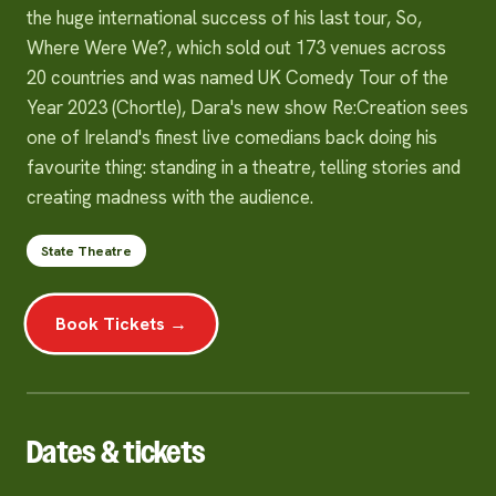
the huge international success of his last tour, So,
Where Were We?, which sold out 173 venues across
20 countries and was named UK Comedy Tour of the
Year 2023 (Chortle), Dara's new show Re:Creation sees
one of Ireland's finest live comedians back doing his
favourite thing: standing in a theatre, telling stories and
creating madness with the audience.
State Theatre
Book Tickets →
Dates & tickets