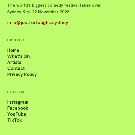
The world's biggest comedy festival takes over
Sydney, 9 to 22 November 2026.
info@justforlaughs.sydney
EXPLORE
Home
What's On
Artists
Contact
Privacy Policy
FOLLOW
Instagram
Facebook
YouTube
TikTok