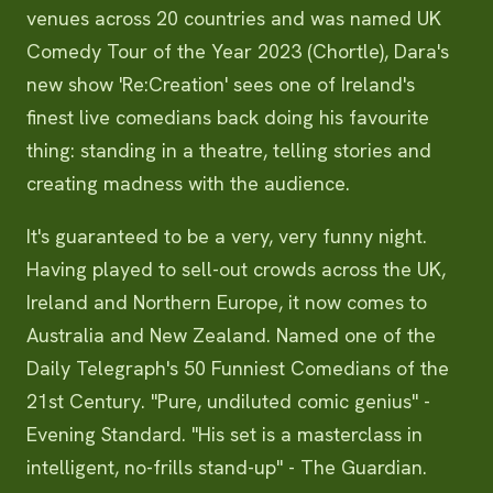
venues across 20 countries and was named UK
Comedy Tour of the Year 2023 (Chortle), Dara's
new show 'Re:Creation' sees one of Ireland's
finest live comedians back doing his favourite
thing: standing in a theatre, telling stories and
creating madness with the audience.
It's guaranteed to be a very, very funny night.
Having played to sell-out crowds across the UK,
Ireland and Northern Europe, it now comes to
Australia and New Zealand. Named one of the
Daily Telegraph's 50 Funniest Comedians of the
21st Century. "Pure, undiluted comic genius" -
Evening Standard. "His set is a masterclass in
intelligent, no-frills stand-up" - The Guardian.