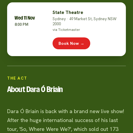
State Theatre
Wed 11 Nov
Sydney · 49 Market St, Sydney NSW
2000
8:00 PM
via Ticketmaster
Book Now →
THE ACT
About Dara Ó Briain
Dara Ó Briain is back with a brand new live show!
After the huge international success of his last
tour, 'So, Where Were We?', which sold out 173