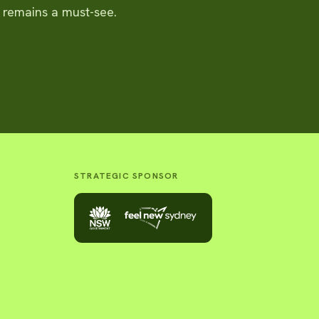
t remains a must-see.
STRATEGIC SPONSOR