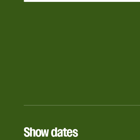
Show dates