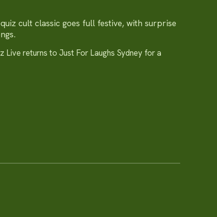
uiz cult classic goes full festive, with surprise
ongs.
 Live returns to Just For Laughs Sydney for a