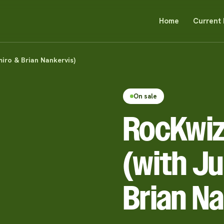
Home
Current 
iro & Brian Nankervis)
On sale
RocKwiz
(with Ju
Brian Na