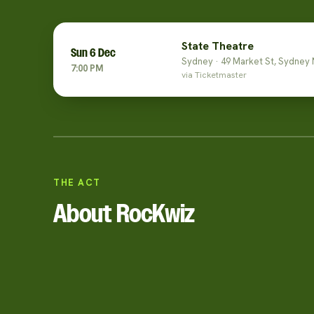
State Theatre
Sun 6 Dec
Sydney · 49 Market St, Sydney
7:00 PM
via Ticketmaster
THE ACT
About RocKwiz