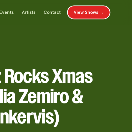
Events
Artists
Contact
View Shows →
 Rocks Xmas
lia Zemiro &
nkervis)