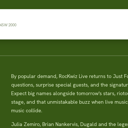
 NSW 2000
By popular demand, RocKwiz Live returns to Just Fo
questions, surprise special guests, and the signatur
Expect big names alongside tomorrow's stars, riot
stage, and that unmistakable buzz when live musi
music collide.
Julia Zemiro, Brian Nankervis, Dugald and the leg