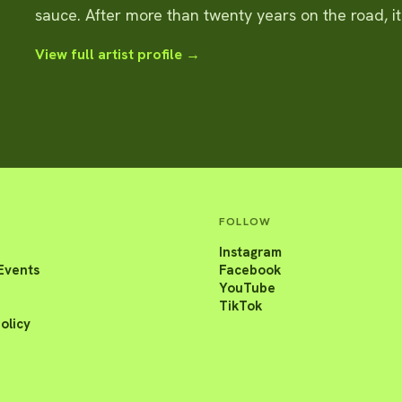
sauce. After more than twenty years on the road, i
View full artist profile →
FOLLOW
Instagram
Events
Facebook
YouTube
TikTok
olicy