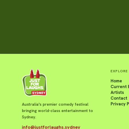
EXPLORE
Home
Current 
Artists
Contact
Privacy P
Australia's premier comedy festival
bringing world-class entertainment to
Sydney.
info@justforlaughs.sydney