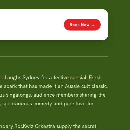
Book Now →
r Laughs Sydney for a festive special. Fresh
e spark that has made it an Aussie cult classic.
ous singalongs, audience members sharing the
c, spontaneous comedy and pure love for
endary RocKwiz Orkestra supply the secret