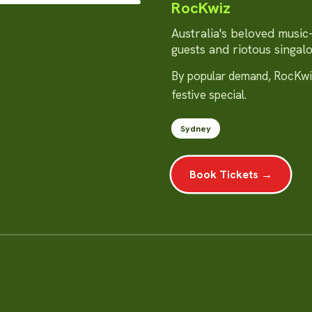
RocKwiz
Australia's beloved music-q
guests and riotous singal
By popular demand, RocKwiz
festive special.
Sydney
Book Tickets →