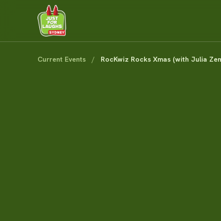
Current Events
/
RocKwiz Rocks Xmas (with Julia Zem