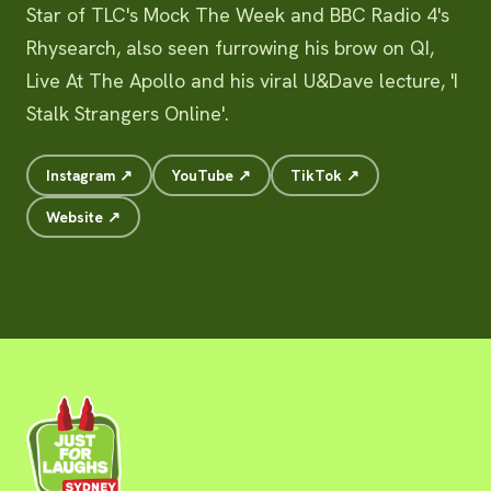
Star of TLC's Mock The Week and BBC Radio 4's
Rhysearch, also seen furrowing his brow on QI,
Live At The Apollo and his viral U&Dave lecture, 'I
Stalk Strangers Online'.
Instagram ↗
YouTube ↗
TikTok ↗
Website ↗