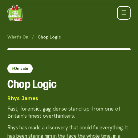
☰
What's On
/
Chop Logic
On sale
Chop Logic
Rhys James
Fast, forensic, gag-dense stand-up from one of
Britain's finest overthinkers.
Rhys has made a discovery that could fix everything. It
has been staring him in the face the whole time, in a