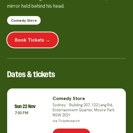
mirror held behind his head.
Comedy Store
Book Tickets →
Dates & tickets
Comedy Store
Sydney · Building 207, 122 Lang Rd,
Sun 22 Nov
Entertainment Quarter, Moore Park
7:00 PM
NSW 2021
via Ticketsearch