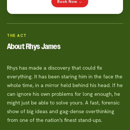
Book Now →
THE ACT
About Rhys James
Rhys has made a discovery that could fix
everything. It has been staring him in the face the
whole time, in a mirror held behind his head. If he
can ignore his own problems for long enough, he
might just be able to solve yours. A fast, forensic
show of big ideas and gag-dense overthinking
from one of the nation's finest stand-ups.