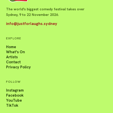
The world's biggest comedy festival takes over
Sydney, 9 to 22 November 2026.
info@justforlaughs.sydney
EXPLORE
Home
What's On
Artists
Contact
Privacy Policy
FOLLOW
Instagram
Facebook
YouTube
TikTok