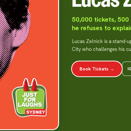
50,000 tickets, 500
he refuses to explai
Lucas Zelnick is a stand-
City who challenges his c
Book Tickets →
I