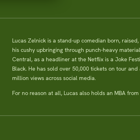
Lucas Zelnick is a stand-up comedian born, raised
his cushy upbringing through punch-heavy materia
Central, as a headliner at the Netflix is a Joke Fes
Black. He has sold over 50,000 tickets on tour and
million views across social media.
For no reason at all, Lucas also holds an MBA from