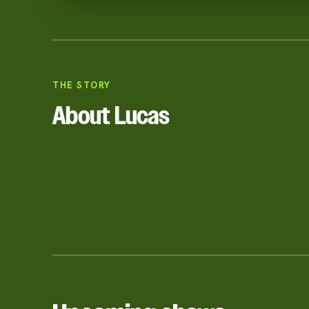
THE STORY
About Lucas