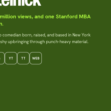
 million views, and one Stanford MBA
n.
up comedian born, raised, and based in New York
ushy upbringing through punch-heavy material.
G
YT
TT
WEB