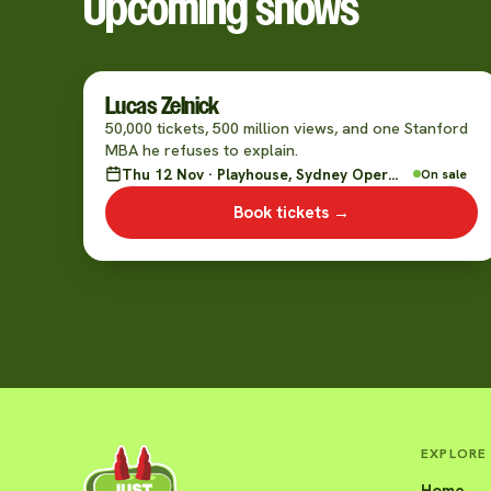
Upcoming shows
Lucas Zelnick
50,000 tickets, 500 million views, and one Stanford
MBA he refuses to explain.
Thu 12 Nov · Playhouse, Sydney Opera House
On sale
Book tickets →
EXPLORE