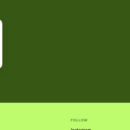
FOLLOW