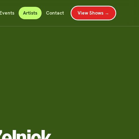
Events
Artists
Contact
View Shows →
elnick