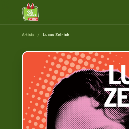
Artists
/
Lucas Zelnick