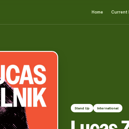
Home
Current 
Stand Up
International
Lucas Z