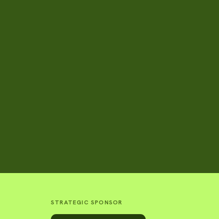
STRATEGIC SPONSOR