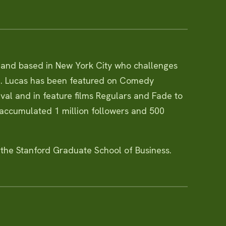
, and based in New York City who challenges
l. Lucas has been featured on Comedy
tival and in feature films Regulars and Fade to
 accumulated 1 million followers and 500
 the Stanford Graduate School of Business.